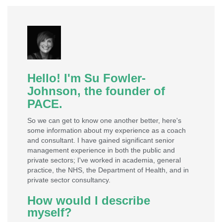
Hello! I'm Su Fowler-
Johnson, the founder of
PACE.​
So we can get to know one another better, here's
some information about my experience as a coach
and consultant. I have gained significant senior
management experience in both the public and
private sectors; I've worked in academia, general
practice, the NHS, the Department of Health, and in
private sector consultancy.
How would I describe
myself?