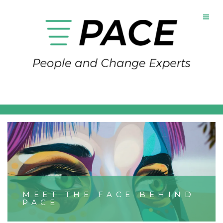
MEET THE FACE BEHIND
PACE