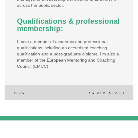
across the public sector.
Qualifications & professional
membership:
I have a number of academic and professional
qualifications including an accredited coaching
qualification and a post-graduate diploma. I’m also a
member of the European Mentoring and Coaching
Council (EMCC).
BLOG
CREATIVE S(PACE)