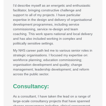
I’d describe myself as an energetic and enthusiastic
facilitator, bringing constructive challenge and
support to all of my projects. I have particular
expertise in the design and delivery of organisational
development programmes, including service
commissioning, service re-design and team
coaching. This work spans national and local delivery
and has also included working in complex and
politically sensitive settings.
My NHS career path led me to various senior roles in
strategic organisations. I focused my expertise on:
workforce planning; education commissioning;
organisation development and quality; change
management; leadership development; and reform
across the public sector.
Consultancy:
As a consultant, I have taken the lead on a range of
large-scale consultancy projects that have spanned
change programmes including: clinical engagement