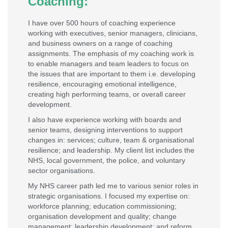
Coaching:
I have over 500 hours of coaching experience
working with executives, senior managers, clinicians,
and business owners on a range of coaching
assignments. The emphasis of my coaching work is
to enable managers and team leaders to focus on
the issues that are important to them i.e. developing
resilience, encouraging emotional intelligence,
creating high performing teams, or overall career
development.
I also have experience working with boards and
senior teams, designing interventions to support
changes in: services; culture, team & organisational
resilience; and leadership. My client list includes the
NHS, local government, the police, and voluntary
sector organisations.
My NHS career path led me to various senior roles in
strategic organisations. I focused my expertise on:
workforce planning; education commissioning;
organisation development and quality; change
management; leadership development; and reform