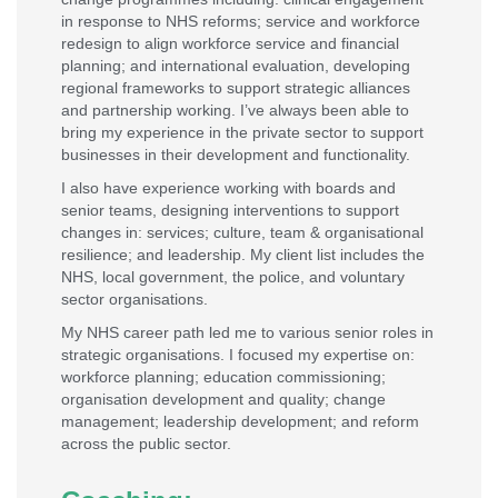
in response to NHS reforms; service and workforce
redesign to align workforce service and financial
planning; and international evaluation, developing
regional frameworks to support strategic alliances
and partnership working. I’ve always been able to
bring my experience in the private sector to support
businesses in their development and functionality.
I also have experience working with boards and
senior teams, designing interventions to support
changes in: services; culture, team & organisational
resilience; and leadership. My client list includes the
NHS, local government, the police, and voluntary
sector organisations.
My NHS career path led me to various senior roles in
strategic organisations. I focused my expertise on:
workforce planning; education commissioning;
organisation development and quality; change
management; leadership development; and reform
across the public sector.