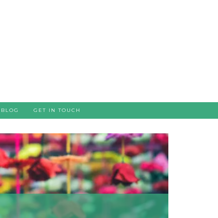
BLOG
GET IN TOUCH