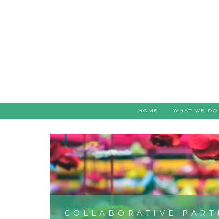
HOME
WHAT WE DO
COLLABORATIVE PART