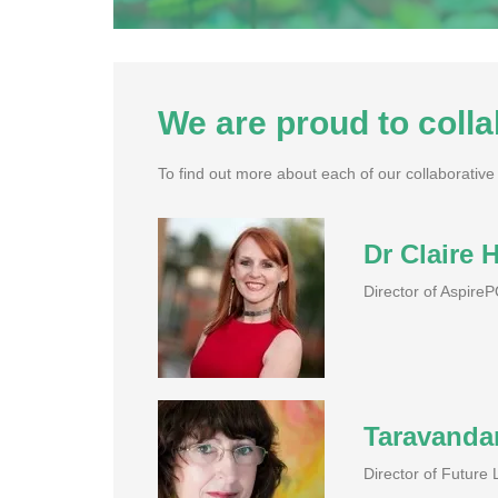
We are proud to colla
To find out more about each of our collaborative p
Dr Claire H
Director of Aspire
Taravanda
Director of Future 