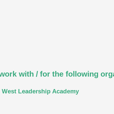
work with / for the following org
 West Leadership Academy