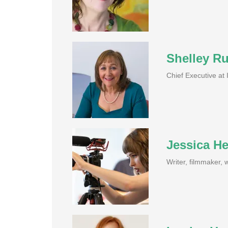
Shelley R
Chief Executive at
Jessica H
Writer, filmmaker,