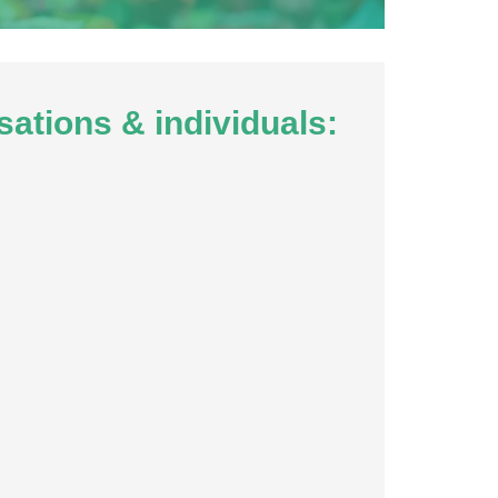
sations & individuals: