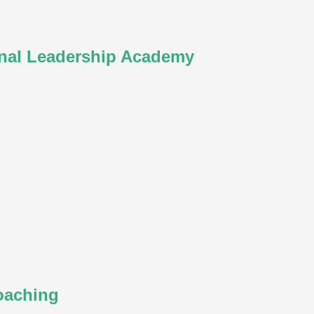
nal Leadership Academy
oaching