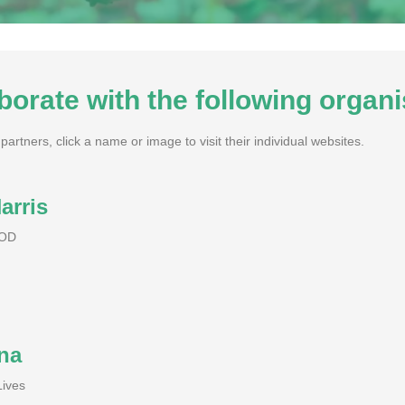
borate with the following organi
artners, click a name or image to visit their individual websites.
arris
POD
na
Lives