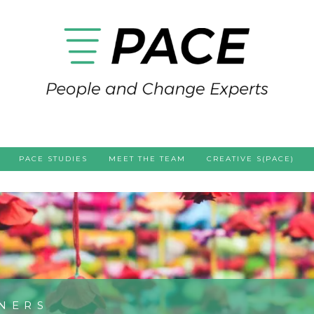
PACE STUDIES
MEET THE TEAM
CREATIVE S(PACE)
NERS