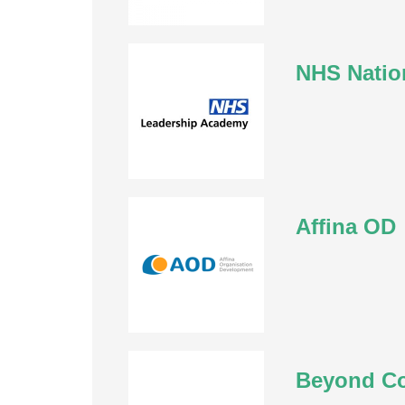
NHS Natio
Affina OD
Beyond C