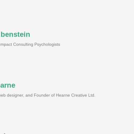
ubenstein
 Impact Consulting Psychologists
earne
 web designer, and Founder of Hearne Creative Ltd.