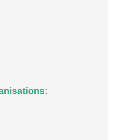
anisations: