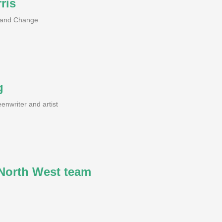
ris
h and Change
g
enwriter and artist
orth West team