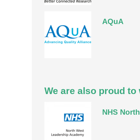
AQuA
We are also proud to 
NHS North