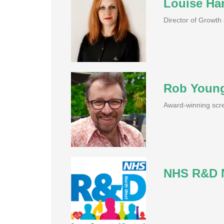
Louise Har
Director of Growt
Rob Youn
Award-winning scre
NHS R&D N