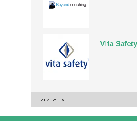
Vita Safet
WHAT WE DO