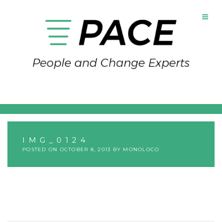
Skip
to
content
IMG_0124
POSTED ON
OCTOBER 8, 2013
BY
MONOLOCO