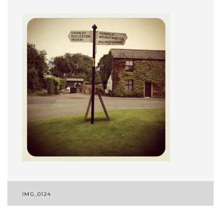
Post
IMG_0124
navigation