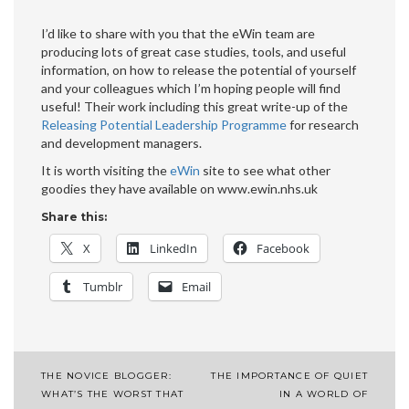
I’d like to share with you that the eWin team are
producing lots of great case studies, tools, and useful
information, on how to release the potential of yourself
and your colleagues which I’m hoping people will find
useful! Their work including this great write-up of the
Releasing Potential Leadership Programme
for research
and development managers.
It is worth visiting the
eWin
site to see what other
goodies they have available on www.ewin.nhs.uk
Share this:
X
LinkedIn
Facebook
Tumblr
Email
Post
THE NOVICE BLOGGER:
THE IMPORTANCE OF QUIET
WHAT’S THE WORST THAT
IN A WORLD OF