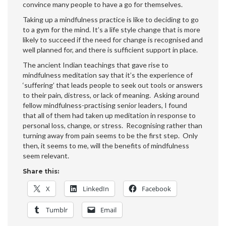
convince many people to have a go for themselves.
Taking up a mindfulness practice is like to deciding to go
to a gym for the mind. It’s a life style change that is more
likely to succeed if the need for change is recognised and
well planned for, and there is sufficient support in place.
The ancient Indian teachings that gave rise to
mindfulness meditation say that it’s the experience of
‘suffering’ that leads people to seek out tools or answers
to their pain, distress, or lack of meaning. Asking around
fellow mindfulness-practising senior leaders, I found
that all of them had taken up meditation in response to
personal loss, change, or stress. Recognising rather than
turning away from pain seems to be the first step. Only
then, it seems to me, will the benefits of mindfulness
seem relevant.
Share this:
X
LinkedIn
Facebook
Tumblr
Email