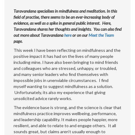
Taravandana specialises in mindfulness and meditation. In this
field of practise, there seems to be an ever-increasing body of
evidence, as well as a spike in general public interest. Here,
Taravandana shares her thoughts and insights. You can also find
out more about Taravandana
here
or on our
Meet the Team
page.
This week I have been reflecting on mindfulness and the
positive impact it has had on the lives of many people
including mine. I have also been bringing to mind friends
and colleagues who are stressed, unhappy, or troubled,
and many senior leaders who find themselves with
impossible jobs in unenviable circumstances. I find
myself wanting to suggest mindfulness as a solution.
Unfortunately, its also my experience that giving
unsolicited advice rarely works.
The evidence base is strong, and the science is clear that
mindfulness practice improves wellbeing, performance,
and leadership capability. It makes people happier, more
resilient, and able to relate to and engage others. It all
sounds great, but claims aren’t usually enough to