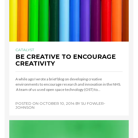
CATALYST
BE CREATIVE TO ENCOURAGE
CREATIVITY
A while ago I wrote a brief blog on developing creative
environments to encourage research and innovation in the NHS.
A team of us used open space technology (OST) to…
POSTED ON
OCTOBER 10, 2014
BY
SU FOWLER-
JOHNSON