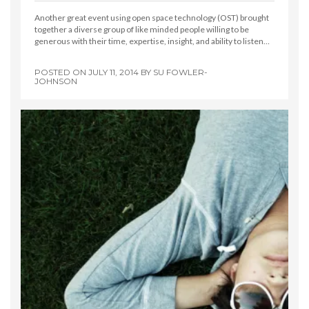
Another great event using open space technology (OST) brought
together a diverse group of like minded people willing to be
generous with their time, expertise, insight, and ability to listen…
POSTED ON
JULY 11, 2014
BY
SU FOWLER-
JOHNSON