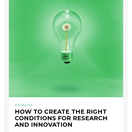
CATALYST
HOW TO CREATE THE RIGHT
CONDITIONS FOR RESEARCH
AND INNOVATION