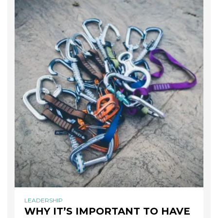
LEADERSHIP
WHY IT’S IMPORTANT TO HAVE