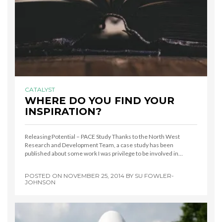
CATALYST
WHERE DO YOU FIND YOUR
INSPIRATION?
Releasing Potential – PACE Study Thanks to the North West
Research and Development Team, a case study has been
published about some work I was privilege to be involved in…
POSTED ON
NOVEMBER 25, 2014
BY
SU FOWLER-
JOHNSON