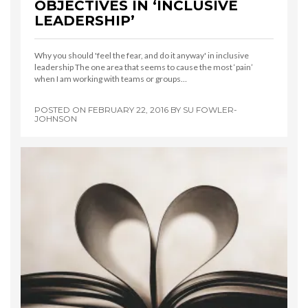
OBJECTIVES IN ‘INCLUSIVE
LEADERSHIP’
Why you should 'feel the fear, and do it anyway' in inclusive
leadership The one area that seems to cause the most ‘pain’
when I am working with teams or groups…
POSTED ON
FEBRUARY 22, 2016
BY
SU FOWLER-
JOHNSON