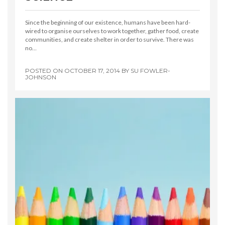
Since the beginning of our existence, humans have been hard-
wired to organise ourselves to work together, gather food, create
communities, and create shelter in order to survive. There was
no…
POSTED ON
OCTOBER 17, 2014
BY
SU FOWLER-
JOHNSON