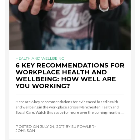
HEALTH AND WELLBEING
6 KEY RECOMMENDATIONS FOR
WORKPLACE HEALTH AND
WELLBEING: HOW WELL ARE
YOU WORKING?
Here are 6 key recommendations for evidenced based health
and wellbeing in the work place across Manchester Health and
Social Care. Watch this space for more over the coming months.…
POSTED ON
JULY 24, 2017
BY
SU FOWLER-
JOHNSON