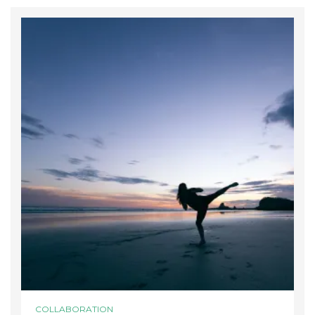
COLLABORATION