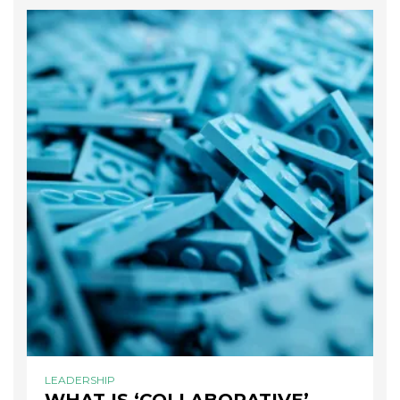
LEADERSHIP