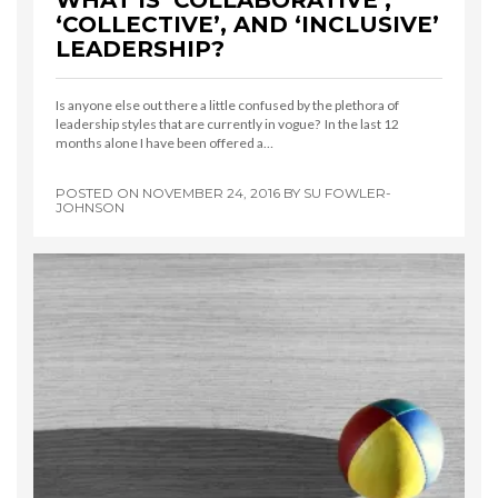
WHAT IS ‘COLLABORATIVE’,
‘COLLECTIVE’, AND ‘INCLUSIVE’
LEADERSHIP?
Is anyone else out there a little confused by the plethora of
leadership styles that are currently in vogue? In the last 12
months alone I have been offered a…
POSTED ON
NOVEMBER 24, 2016
BY
SU FOWLER-
JOHNSON