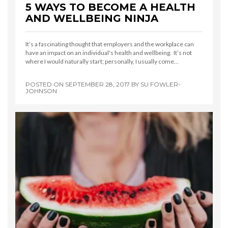
5 WAYS TO BECOME A HEALTH
AND WELLBEING NINJA
It’s a fascinating thought that employers and the workplace can
have an impact on an individual's health and wellbeing. It’s not
where I would naturally start; personally, I usually come…
POSTED ON
SEPTEMBER 28, 2017
BY
SU FOWLER-
JOHNSON