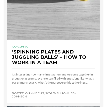
COACHING
‘SPINNING PLATES AND
JUGGLING BALLS’ – HOW TO
WORK IN A TEAM
It’s interesting how many times as humans we come together in
groups or as teams. We're often filled with questions like 'what’s
our primary focus?', 'what is the purpose of this gathering?',…
POSTED ON
MARCH 7, 2016
BY
SU FOWLER-
JOHNSON