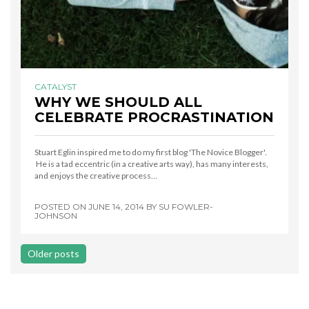
CATALYST
WHY WE SHOULD ALL
CELEBRATE PROCRASTINATION
Stuart Eglin inspired me to do my first blog 'The Novice Blogger'.
He is a tad eccentric (in a creative arts way), has many interests,
and enjoys the creative process…
POSTED ON
JUNE 14, 2014
BY
SU FOWLER-
JOHNSON
Posts
Older posts
navigation