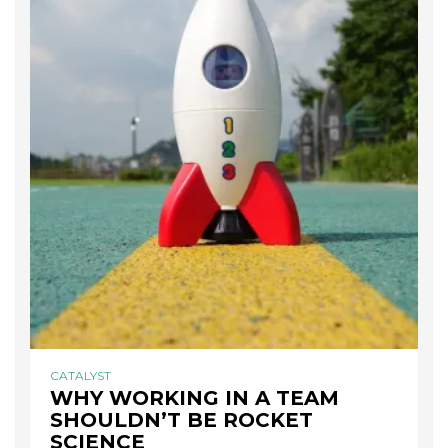
CATALYST
WHY WORKING IN A TEAM
SHOULDN’T BE ROCKET
SCIENCE