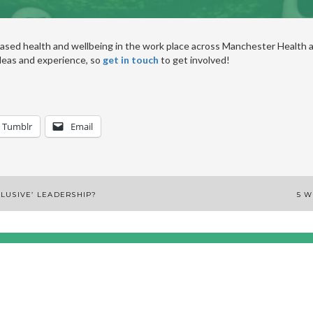
ased health and wellbeing in the work place across Manchester Health a
deas and experience, so
get in touch
to get involved!
Tumblr
Email
NCLUSIVE’ LEADERSHIP?
5 W