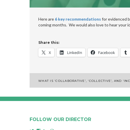
Here are
6 key recommendations
for evidenced b
coming months. We would also love to hear your i
Share this:
X
LinkedIn
Facebook
Post
WHAT IS ‘COLLABORATIVE’, ‘COLLECTIVE’, AND ‘I
navigation
FOLLOW OUR DIRECTOR