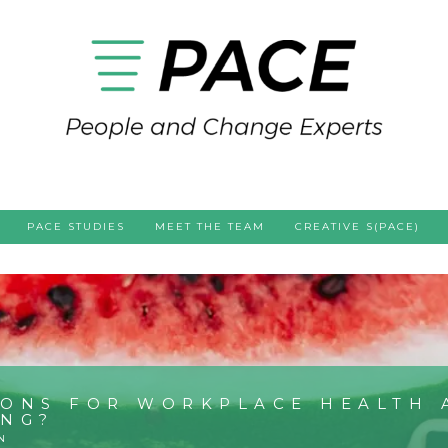
PACE STUDIES
MEET THE TEAM
CREATIVE S(PACE)
IONS FOR WORKPLACE HEALTH 
ING?
N