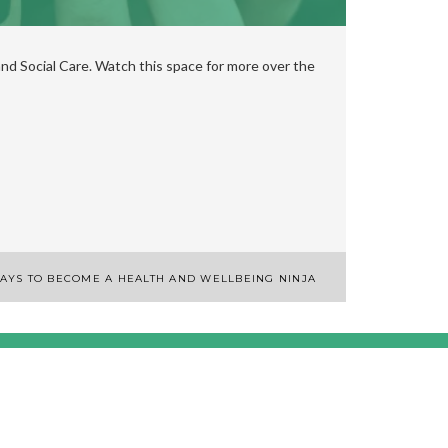
nd Social Care. Watch this space for more over the
AYS TO BECOME A HEALTH AND WELLBEING NINJA