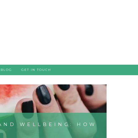
BLOG
GET IN TOUCH
AND WELLBEING: HOW