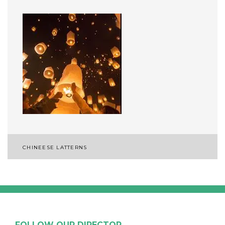
Post
CHINEESE LATTERNS
navigation
FOLLOW OUR DIRECTOR