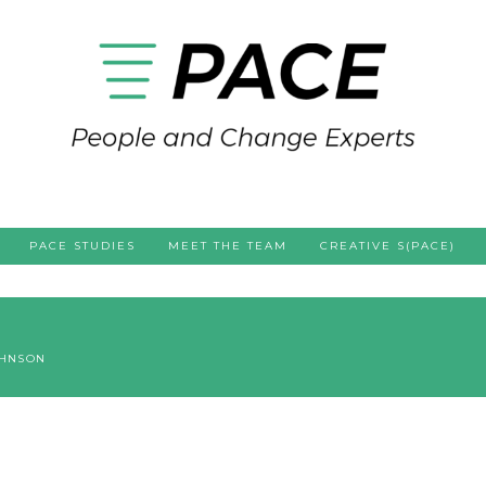
PACE STUDIES
MEET THE TEAM
CREATIVE S(PACE)
OHNSON