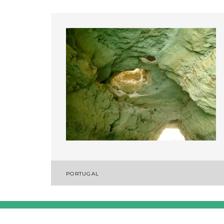
Post
PORTUGAL
navigation