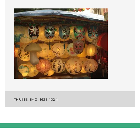
Post
THUMB_IMG_1621_1024
navigation