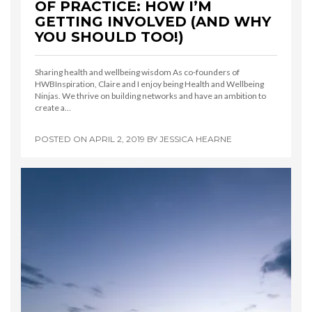
OF PRACTICE: HOW I’M
GETTING INVOLVED (AND WHY
YOU SHOULD TOO!)
Sharing health and wellbeing wisdom As co-founders of
HWBInspiration, Claire and I enjoy being Health and Wellbeing
Ninjas. We thrive on building networks and have an ambition to
create a…
POSTED ON
APRIL 2, 2019
BY
JESSICA HEARNE