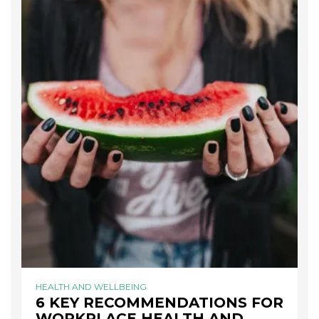
HEALTH AND WELLBEING
6 KEY RECOMMENDATIONS FOR
WORKPLACE HEALTH AND