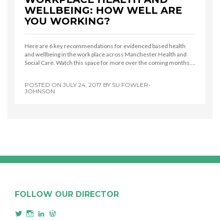
WELLBEING: HOW WELL ARE
YOU WORKING?
Here are 6 key recommendations for evidenced based health
and wellbeing in the work place across Manchester Health and
Social Care. Watch this space for more over the coming months.…
POSTED ON
JULY 24, 2017
BY
SU FOWLER-
JOHNSON
FOLLOW OUR DIRECTOR
View
View
View
View