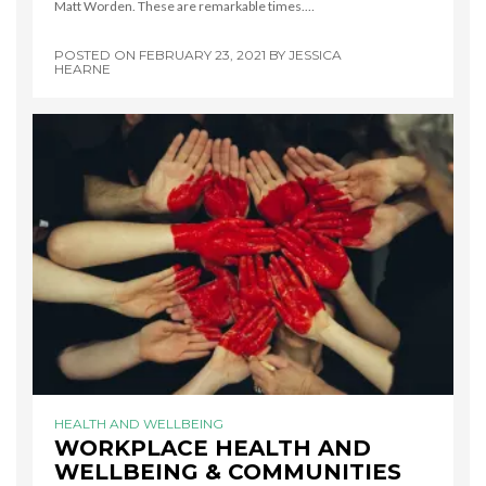
Matt Worden. These are remarkable times.…
POSTED ON
FEBRUARY 23, 2021
BY
JESSICA
HEARNE
HEALTH AND WELLBEING
WORKPLACE HEALTH AND
WELLBEING & COMMUNITIES