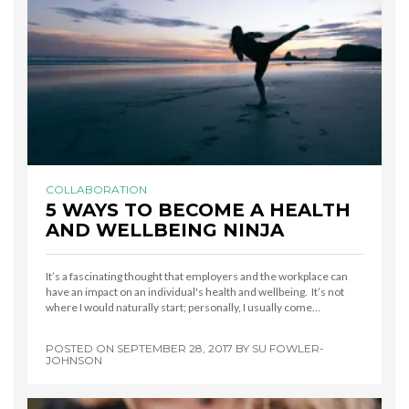
COLLABORATION
5 WAYS TO BECOME A HEALTH
AND WELLBEING NINJA
It’s a fascinating thought that employers and the workplace can
have an impact on an individual's health and wellbeing. It’s not
where I would naturally start; personally, I usually come…
POSTED ON
SEPTEMBER 28, 2017
BY
SU FOWLER-
JOHNSON