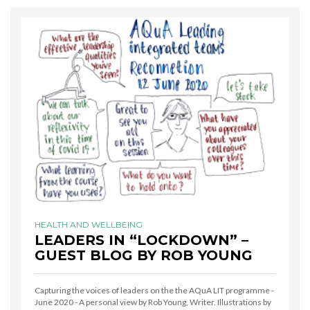
HEALTH AND WELLBEING
LEADERS IN “LOCKDOWN” –
GUEST BLOG BY ROB YOUNG
Capturing the voices of leaders on the the AQuA LIT programme -
June 2020 - A personal view by Rob Young, Writer. Illustrations by