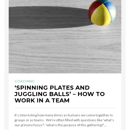
COACHING
‘SPINNING PLATES AND
JUGGLING BALLS’ – HOW TO
WORK IN A TEAM
It’s interesting how many times as humans we come together in
groups or as teams. We're often filled with questions like 'what’s
our primary focus?', 'what is the purpose of this gathering?',…