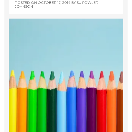
POSTED ON
OCTOBER 17, 2014
BY
SU FOWLER-
JOHNSON