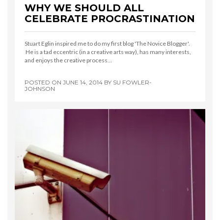
WHY WE SHOULD ALL
CELEBRATE PROCRASTINATION
Stuart Eglin inspired me to do my first blog 'The Novice Blogger'.
He is a tad eccentric (in a creative arts way), has many interests,
and enjoys the creative process…
POSTED ON
JUNE 14, 2014
BY
SU FOWLER-
JOHNSON