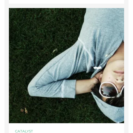
CATALYST