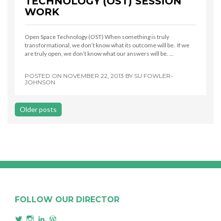
TECHNOLOGY (OST) SESSION
WORK
Open Space Technology (OST) When something is truly
transformational, we don’t know what its outcome will be. If we
are truly open, we don’t know what our answers will be. …
POSTED ON
NOVEMBER 22, 2013
BY
SU FOWLER-
JOHNSON
Posts
Older posts
navigation
FOLLOW OUR DIRECTOR
View
View
View
View