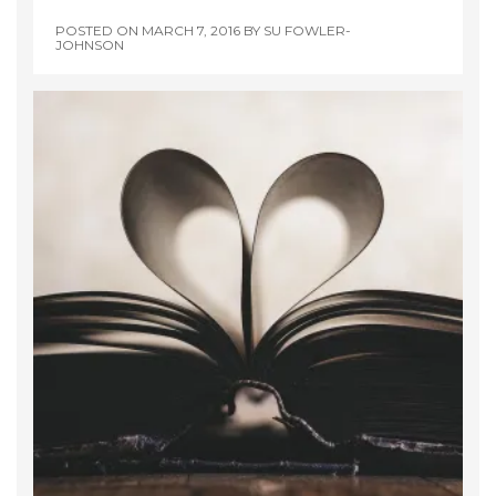
POSTED ON
MARCH 7, 2016
BY
SU FOWLER-
JOHNSON