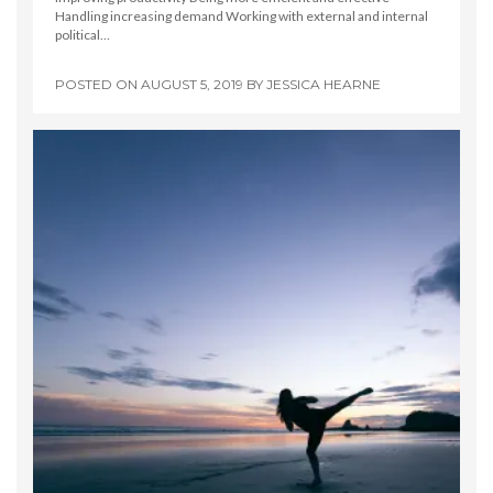
Handling increasing demand Working with external and internal
political…
POSTED ON
AUGUST 5, 2019
BY
JESSICA HEARNE