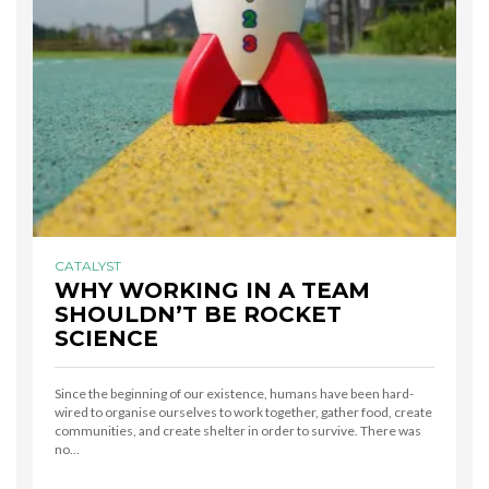
CATALYST
WHY WORKING IN A TEAM
SHOULDN’T BE ROCKET
SCIENCE
Since the beginning of our existence, humans have been hard-
wired to organise ourselves to work together, gather food, create
communities, and create shelter in order to survive. There was
no…