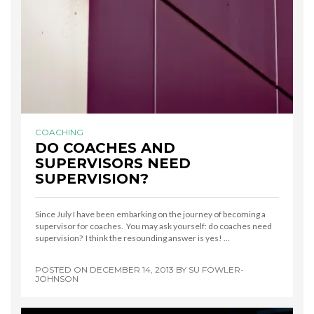
COACHING
DO COACHES AND
SUPERVISORS NEED
SUPERVISION?
Since July I have been embarking on the journey of becoming a
supervisor for coaches. You may ask yourself: do coaches need
supervision? I think the resounding answer is yes! …
POSTED ON
DECEMBER 14, 2013
BY
SU FOWLER-
JOHNSON