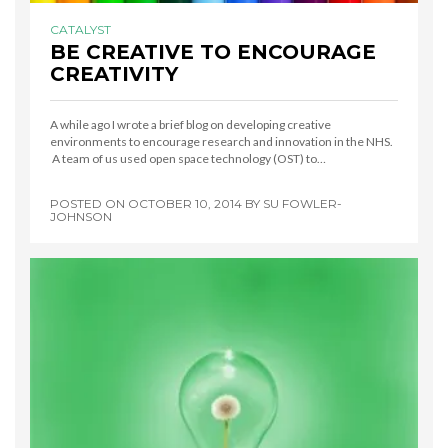
CATALYST
BE CREATIVE TO ENCOURAGE
CREATIVITY
A while ago I wrote a brief blog on developing creative
environments to encourage research and innovation in the NHS.
A team of us used open space technology (OST) to…
POSTED ON
OCTOBER 10, 2014
BY
SU FOWLER-
JOHNSON