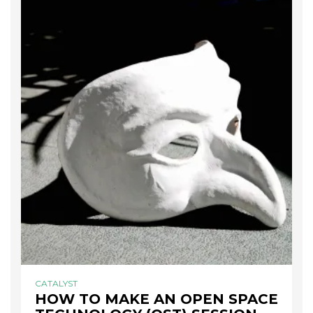
CATALYST
HOW TO MAKE AN OPEN SPACE