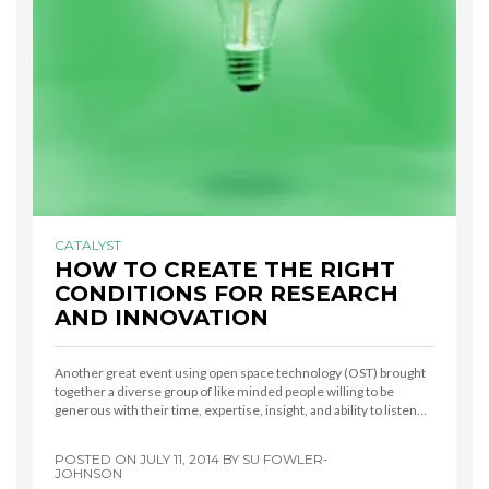
CATALYST
HOW TO CREATE THE RIGHT
CONDITIONS FOR RESEARCH
AND INNOVATION
Another great event using open space technology (OST) brought
together a diverse group of like minded people willing to be
generous with their time, expertise, insight, and ability to listen…
POSTED ON
JULY 11, 2014
BY
SU FOWLER-
JOHNSON