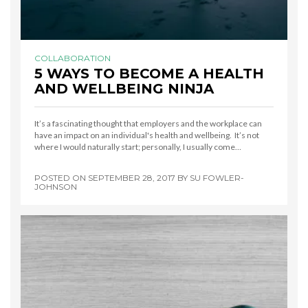
COLLABORATION
5 WAYS TO BECOME A HEALTH
AND WELLBEING NINJA
It’s a fascinating thought that employers and the workplace can
have an impact on an individual's health and wellbeing. It’s not
where I would naturally start; personally, I usually come…
POSTED ON
SEPTEMBER 28, 2017
BY
SU FOWLER-
JOHNSON