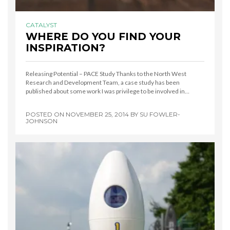
CATALYST
WHERE DO YOU FIND YOUR
INSPIRATION?
Releasing Potential – PACE Study Thanks to the North West
Research and Development Team, a case study has been
published about some work I was privilege to be involved in…
POSTED ON
NOVEMBER 25, 2014
BY
SU FOWLER-
JOHNSON