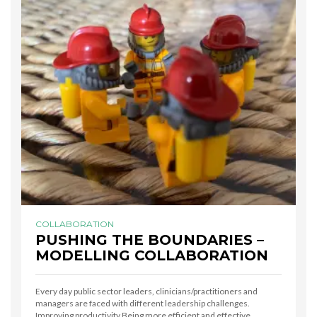
COLLABORATION
PUSHING THE BOUNDARIES –
MODELLING COLLABORATION
Every day public sector leaders, clinicians/practitioners and
managers are faced with different leadership challenges.
Improving productivity Being more efficient and effective